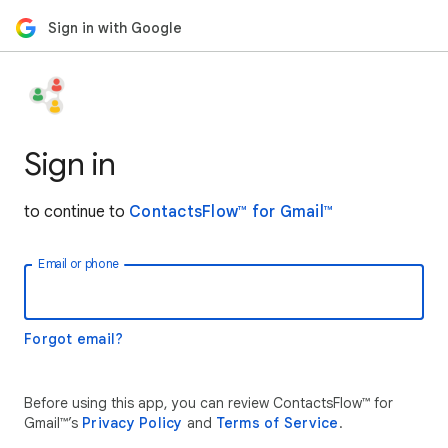
Sign in with Google
Sign in
to continue to
ContactsFlow™ for Gmail™
Email or phone
Forgot email?
Before using this app, you can review ContactsFlow™ for
Gmail™’s
Privacy Policy
and
Terms of Service
.