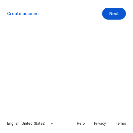
Create account
Next
English (United States)
Help
Privacy
Terms