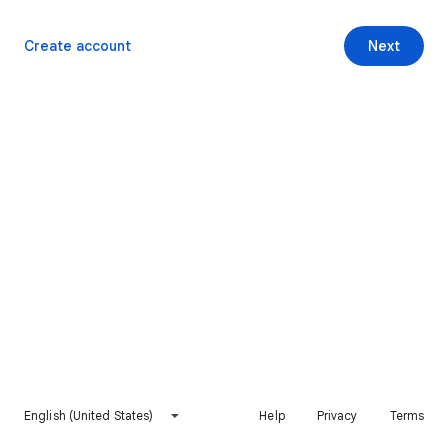
Create account
Next
English (United States)
Help
Privacy
Terms