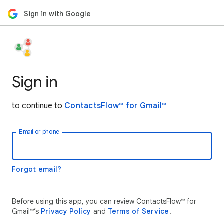
Sign in with Google
Sign in
to continue to
ContactsFlow™ for Gmail™
Email or phone
Forgot email?
Before using this app, you can review ContactsFlow™ for
Gmail™’s
Privacy Policy
and
Terms of Service
.