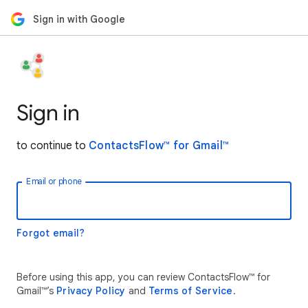
Sign in with Google
Sign in
to continue to
ContactsFlow™ for Gmail™
Email or phone
Forgot email?
Before using this app, you can review ContactsFlow™ for
Gmail™’s
Privacy Policy
and
Terms of Service
.