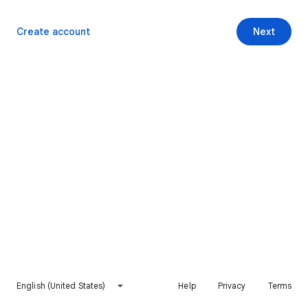
Create account
Next
English (United States)
Help
Privacy
Terms