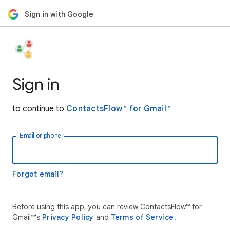
Sign in with Google
Sign in
to continue to
ContactsFlow™ for Gmail™
Email or phone
Forgot email?
Before using this app, you can review ContactsFlow™ for
Gmail™’s
Privacy Policy
and
Terms of Service
.