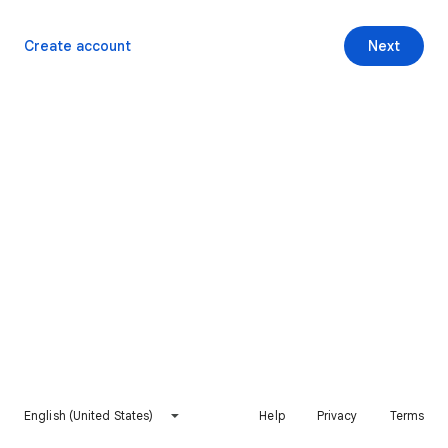
Create account
Next
English (United States)
Help
Privacy
Terms