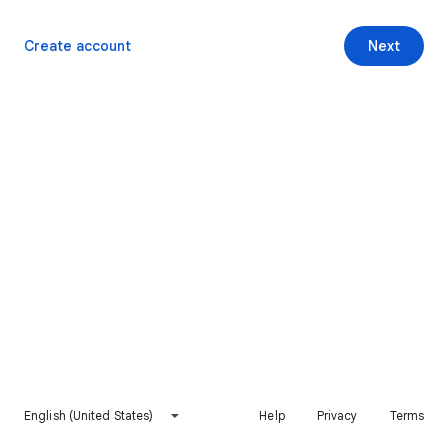
Create account
Next
English (United States)
Help
Privacy
Terms