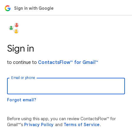
Sign in with Google
Sign in
to continue to
ContactsFlow™ for Gmail™
Email or phone
Forgot email?
Before using this app, you can review ContactsFlow™ for
Gmail™’s
Privacy Policy
and
Terms of Service
.