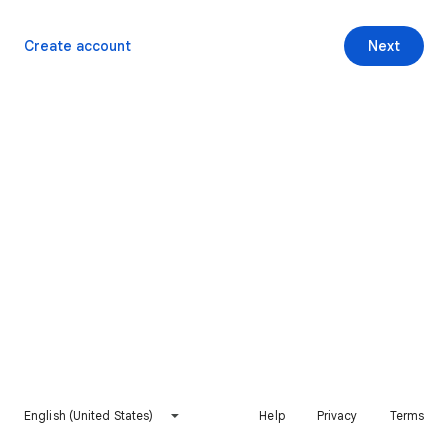
Create account
Next
English (United States)
Help
Privacy
Terms