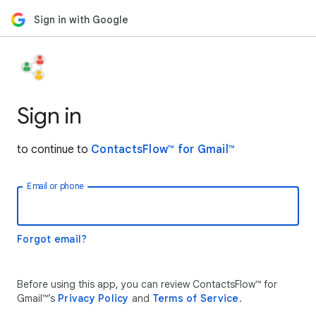
Sign in with Google
Sign in
to continue to
ContactsFlow™ for Gmail™
Email or phone
Forgot email?
Before using this app, you can review ContactsFlow™ for
Gmail™’s
Privacy Policy
and
Terms of Service
.