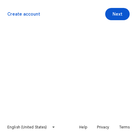
Create account
Next
English (United States)
Help
Privacy
Terms