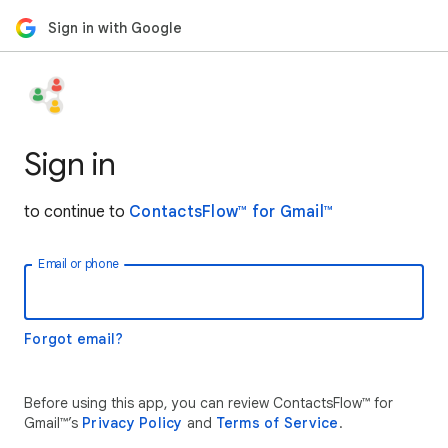
Sign in with Google
Sign in
to continue to
ContactsFlow™ for Gmail™
Email or phone
Forgot email?
Before using this app, you can review ContactsFlow™ for
Gmail™’s
Privacy Policy
and
Terms of Service
.