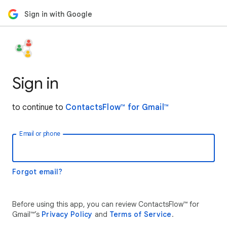
Sign in with Google
Sign in
to continue to
ContactsFlow™ for Gmail™
Email or phone
Forgot email?
Before using this app, you can review ContactsFlow™ for
Gmail™’s
Privacy Policy
and
Terms of Service
.