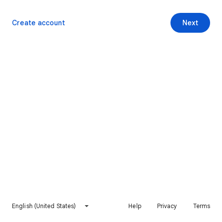
Create account
Next
English (United States)
Help
Privacy
Terms