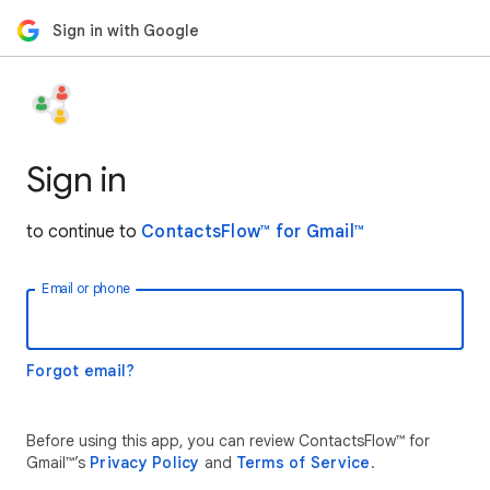
Sign in with Google
Sign in
to continue to
ContactsFlow™ for Gmail™
Email or phone
Forgot email?
Before using this app, you can review ContactsFlow™ for
Gmail™’s
Privacy Policy
and
Terms of Service
.