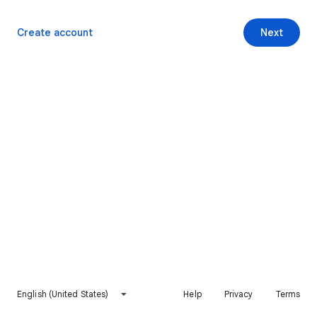
Create account
Next
English (United States)
Help
Privacy
Terms