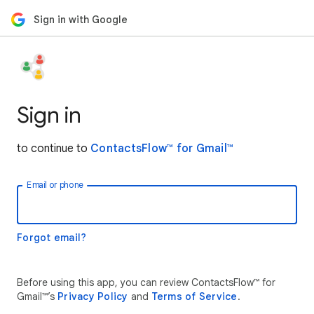
Sign in with Google
Sign in
to continue to
ContactsFlow™ for Gmail™
Email or phone
Forgot email?
Before using this app, you can review ContactsFlow™ for
Gmail™’s
Privacy Policy
and
Terms of Service
.