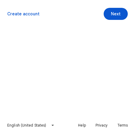
Create account
Next
English (United States)
Help
Privacy
Terms