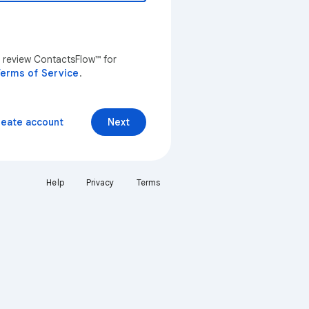
n review ContactsFlow™ for
erms of Service
.
reate account
Next
Help
Privacy
Terms