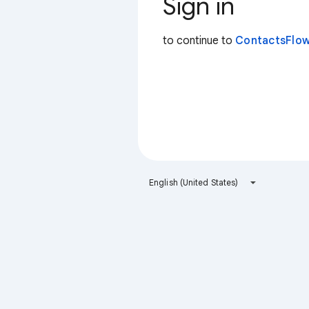
Sign in
to continue to
ContactsFlow
English (United States)