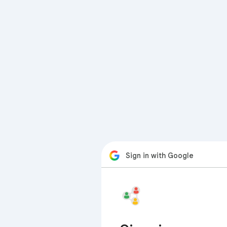
Sign in with Google