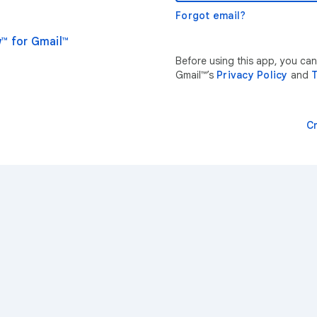
Forgot email?
™ for Gmail™
Before using this app, you ca
Gmail™’s
Privacy Policy
and
T
C