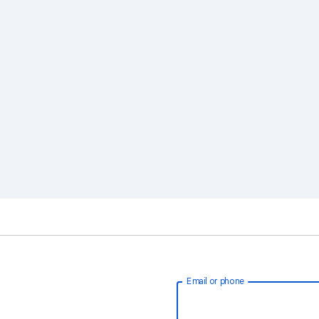
Email or phone