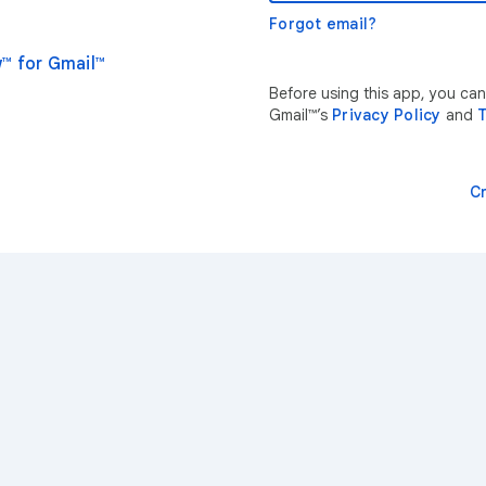
Forgot email?
™ for Gmail™
Before using this app, you ca
Gmail™’s
Privacy Policy
and
T
C