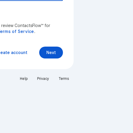
n review ContactsFlow™ for
erms of Service
.
reate account
Next
Help
Privacy
Terms