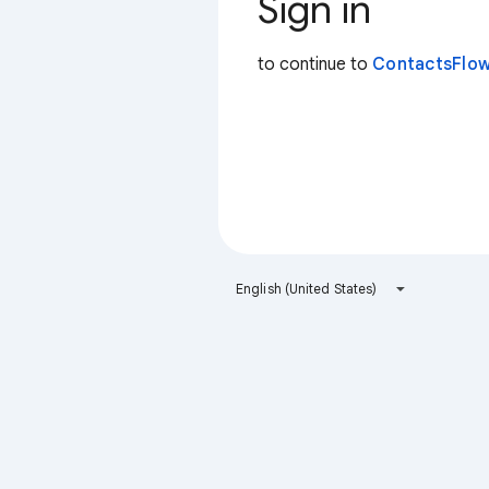
Sign in
to continue to
ContactsFlow
English (United States)