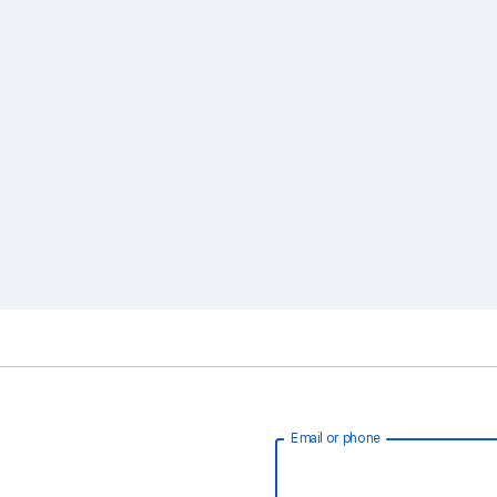
Email or phone