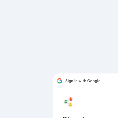
Sign in with Google