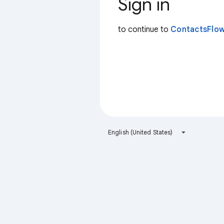
Sign in
to continue to
ContactsFlow
English (United States)