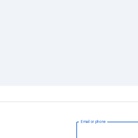
Email or phone