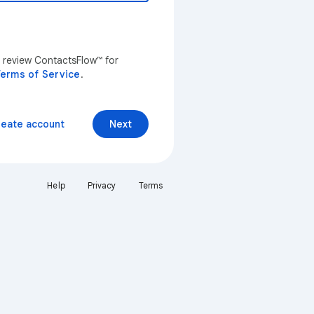
n review ContactsFlow™ for
erms of Service
.
reate account
Next
Help
Privacy
Terms