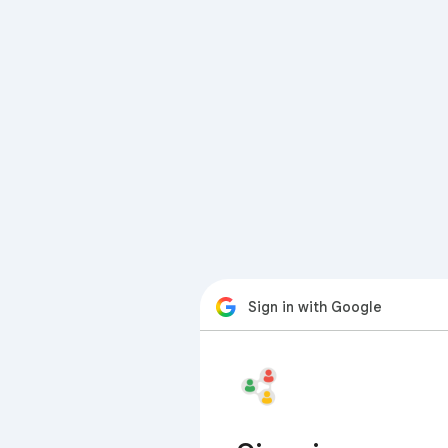
Sign in with Google