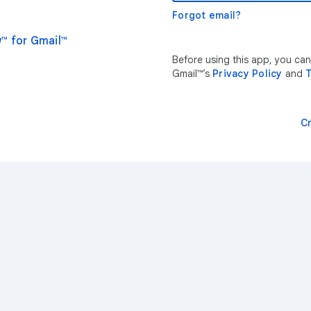
Forgot email?
™ for Gmail™
Before using this app, you ca
Gmail™’s
Privacy Policy
and
T
C