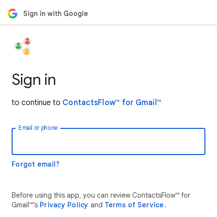
Sign in with Google
Sign in
to continue to
ContactsFlow™ for Gmail™
Email or phone
Forgot email?
Before using this app, you can review ContactsFlow™ for
Gmail™’s
Privacy Policy
and
Terms of Service
.