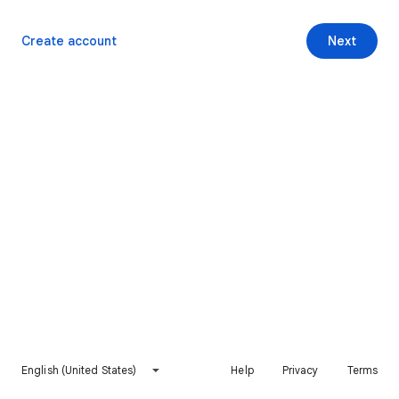
Create account
Next
English (United States)
Help
Privacy
Terms