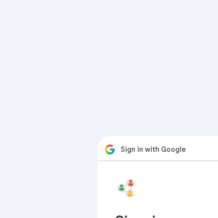
Sign in with Google