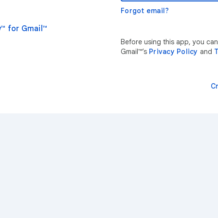
Forgot email?
™ for Gmail™
Before using this app, you ca
Gmail™’s
Privacy Policy
and
T
C