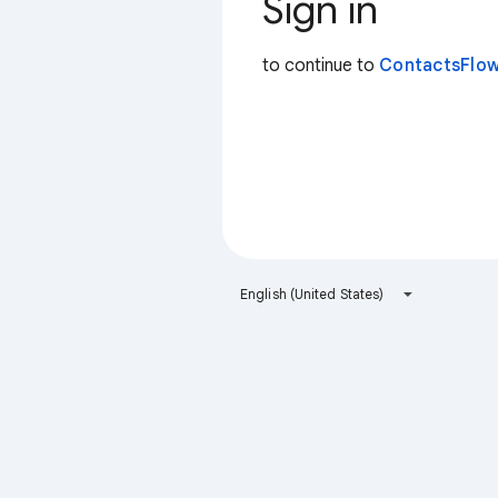
Sign in
to continue to
ContactsFlow
English (United States)