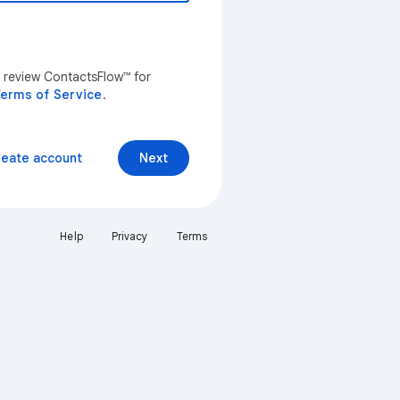
n review ContactsFlow™ for
erms of Service
.
reate account
Next
Help
Privacy
Terms