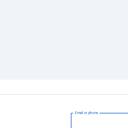
Email or phone