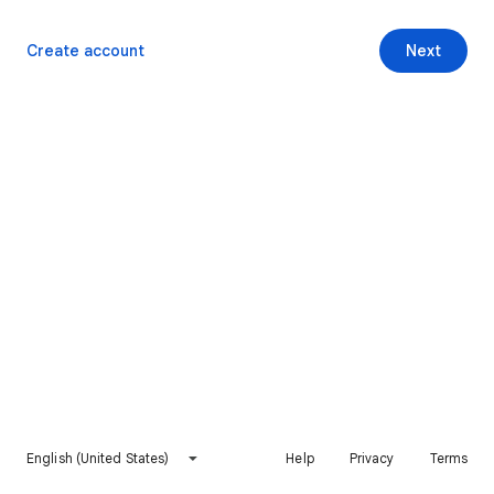
Create account
Next
English (United States)
Help
Privacy
Terms