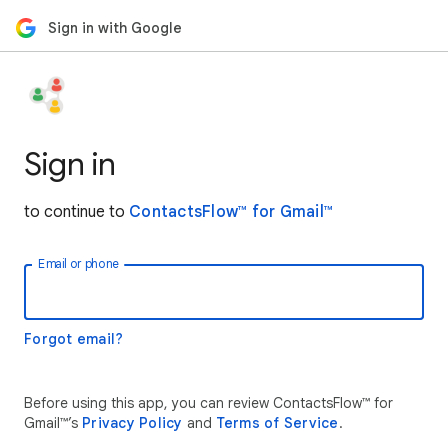
Sign in with Google
Sign in
to continue to
ContactsFlow™ for Gmail™
Email or phone
Forgot email?
Before using this app, you can review ContactsFlow™ for
Gmail™’s
Privacy Policy
and
Terms of Service
.