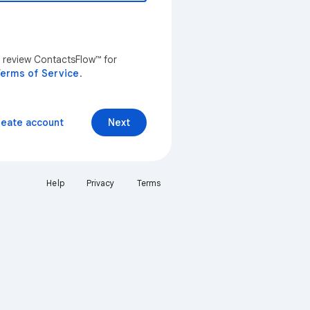
n review ContactsFlow™ for
erms of Service
.
reate account
Next
Help
Privacy
Terms