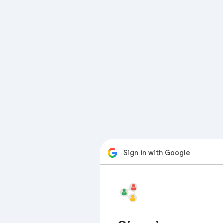
Sign in with Google