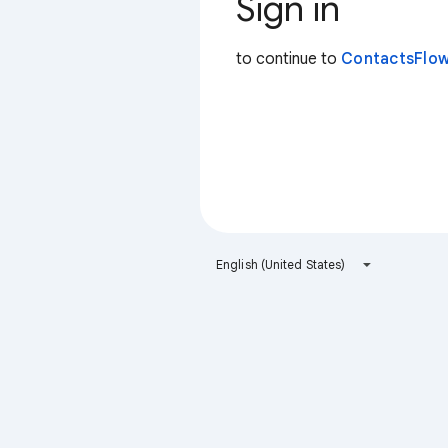
Sign in
to continue to
ContactsFlow
English (United States)