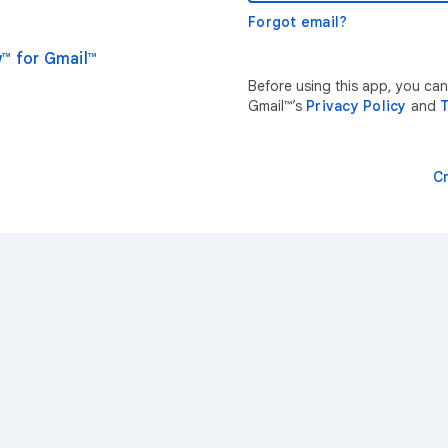
Forgot email?
™ for Gmail™
Before using this app, you ca
Gmail™’s
Privacy Policy
and
T
C