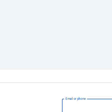
Email or phone