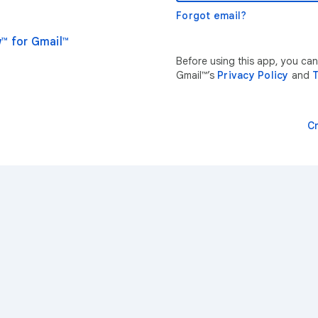
Forgot email?
™ for Gmail™
Before using this app, you ca
Gmail™’s
Privacy Policy
and
T
C