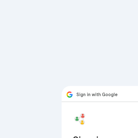
Sign in with Google