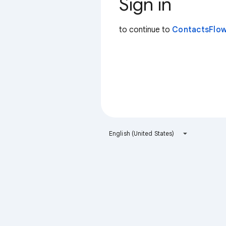
Sign in
to continue to
ContactsFlow
English (United States)