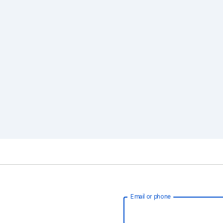
Email or phone