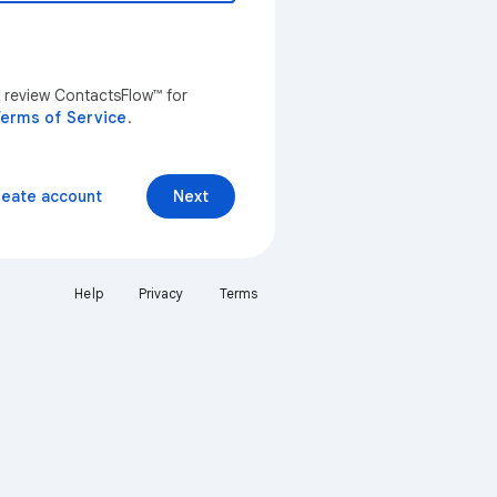
n review ContactsFlow™ for
erms of Service
.
reate account
Next
Help
Privacy
Terms